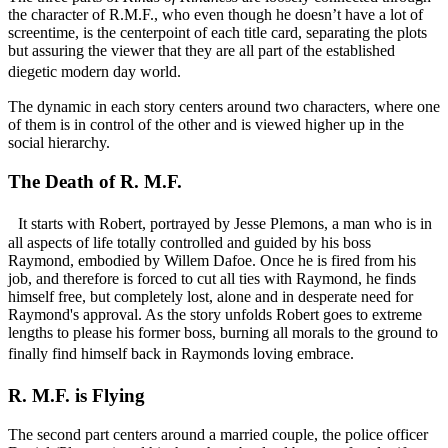
the character of R.M.F., who even though he doesn’t have a lot of
screentime, is the centerpoint of each title card, separating the plots
but assuring the viewer that they are all part of the established
diegetic modern day world.
The dynamic in each story centers around two characters, where one
of them is in control of the other and is viewed higher up in the
social hierarchy.
The Death of R. M.F.
It starts with Robert, portrayed by Jesse Plemons, a man who is in
all aspects of life totally controlled and guided by his boss
Raymond, embodied by Willem Dafoe. Once he is fired from his
job, and therefore is forced to cut all ties with Raymond, he finds
himself free, but completely lost, alone and in desperate need for
Raymond's approval. As the story unfolds Robert goes to extreme
lengths to please his former boss, burning all morals to the ground to
finally find himself back in Raymonds loving embrace.
R. M.F. is Flying
The second part centers around a married couple, the police officer