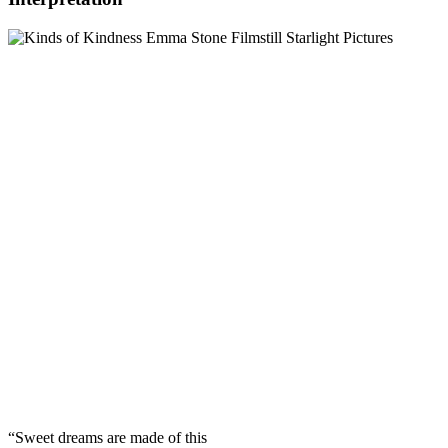
“Sweet dreams are made of this