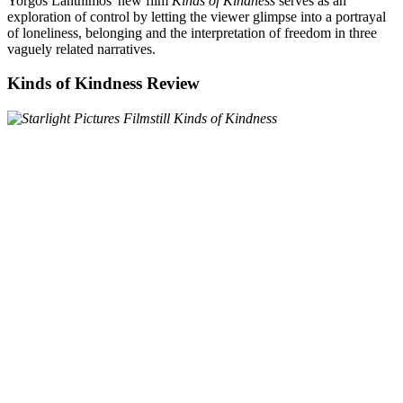
Yorgos Lanthimos' new film
Kinds of Kindness
serves as an
exploration of control by letting the viewer glimpse into a portrayal
of loneliness, belonging and the interpretation of freedom in three
vaguely related narratives.
Kinds of Kindness Review