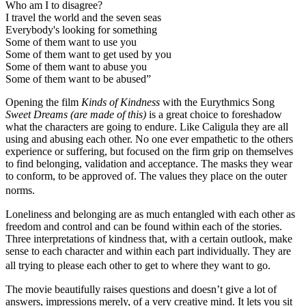
Who am I to disagree?
I travel the world and the seven seas
Everybody's looking for something
Some of them want to use you
Some of them want to get used by you
Some of them want to abuse you
Some of them want to be abused”
Opening the film
Kinds of Kindness
with the Eurythmics Song
Sweet Dreams (are made of this)
is a great choice to foreshadow
what the characters are going to endure. Like Caligula they are all
using and abusing each other. No one ever empathetic to the others
experience or suffering, but focused on the firm grip on themselves
to find belonging, validation and acceptance. The masks they wear
to conform, to be approved of. The values they place on the outer
norms.
Loneliness and belonging are as much entangled with each other as
freedom and control and can be found within each of the stories.
Three interpretations of kindness that, with a certain outlook, make
sense to each character and within each part individually. They are
all trying to please each other to get to where they want to go.
The movie beautifully raises questions and doesn’t give a lot of
answers, impressions merely, of a very creative mind. It lets you sit