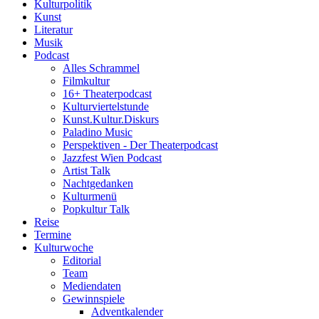
Kulturpolitik
Kunst
Literatur
Musik
Podcast
Alles Schrammel
Filmkultur
16+ Theaterpodcast
Kulturviertelstunde
Kunst.Kultur.Diskurs
Paladino Music
Perspektiven - Der Theaterpodcast
Jazzfest Wien Podcast
Artist Talk
Nachtgedanken
Kulturmenü
Popkultur Talk
Reise
Termine
Kulturwoche
Editorial
Team
Mediendaten
Gewinnspiele
Adventkalender