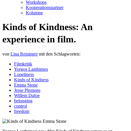
Workshops
Kooperationspartner
Kolumne
Kinds of Kindness: An
experience in film.
von
Lina Reisinger
mit den Schlagworten:
Filmkritik
Yorgos Lanthimos
Loneliness
Kinds of Kindness
Emma Stone
Jesse Plemons
Willem Dafoe
belonging
control
freedom