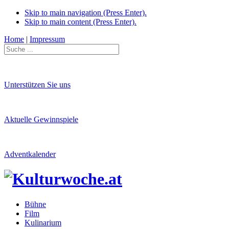
Skip to main navigation (Press Enter).
Skip to main content (Press Enter).
Home
|
Impressum
Unterstützen Sie uns
Aktuelle Gewinnspiele
Adventkalender
Bühne
Film
Kulinarium