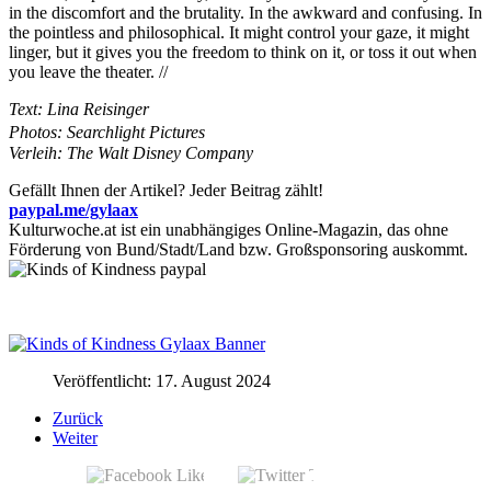
in the discomfort and the brutality. In the awkward and confusing. In
the pointless and philosophical. It might control your gaze, it might
linger, but it gives you the freedom to think on it, or toss it out when
you leave the theater. //
Text: Lina Reisinger
Photos: Searchlight Pictures
Verleih: The Walt Disney Company
Gefällt Ihnen der Artikel? Jeder Beitrag zählt!
paypal.me/gylaax
Kulturwoche.at ist ein unabhängiges Online-Magazin, das ohne
Förderung von Bund/Stadt/Land bzw. Großsponsoring auskommt.
Veröffentlicht: 17. August 2024
Zurück
Weiter