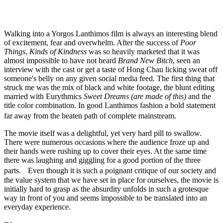
Walking into a Yorgos Lanthimos film is always an interesting blend
of excitement, fear and overwhelm. After the success of
Poor
Things
,
Kinds of Kindness
was so heavily marketed that it was
almost impossible to have not heard
Brand New Bitch
, seen an
interview with the cast or get a taste of Hong Chau licking sweat off
someone's belly on any given social media feed. The first thing that
struck me was the mix of black and white footage, the blunt editing
married with Eurythmics
Sweet Dreams (are made of this)
and the
title color combination. In good Lanthimos fashion a bold statement
far away from the beaten path of complete mainstream.
The movie itself was a delightful, yet very hard pill to swallow.
There were numerous occasions where the audience froze up and
their hands were rushing up to cover their eyes. At the same time
there was laughing and giggling for a good portion of the three
parts. Even though it is such a poignant critique of our society and
the value system that we have set in place for ourselves, the movie is
initially hard to grasp as the absurdity unfolds in such a grotesque
way in front of you and seems impossible to be translated into an
everyday experience.