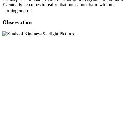
Eventually he comes to realize that one cannot harm without
harming oneself.
Observation