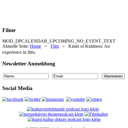
Filme
MOD_DPCALENDAR_UPCOMING_NO_EVENT_TEXT
Aktuelle Seite:
Home
>
Film
>
Kinds of Kindness: An
experience in film.
Newsletter Anmeldung
Social Media