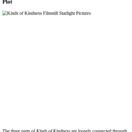
Plot
The three parts of
Kinds of Kindness
are loosely connected through