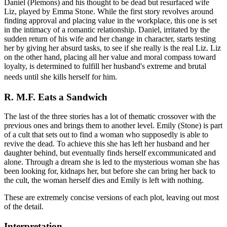
Daniel (Plemons) and his thought to be dead but resurfaced wife
Liz, played by Emma Stone. While the first story revolves around
finding approval and placing value in the workplace, this one is set
in the intimacy of a romantic relationship. Daniel, irritated by the
sudden return of his wife and her change in character, starts testing
her by giving her absurd tasks, to see if she really is the real Liz. Liz
on the other hand, placing all her value and moral compass toward
loyalty, is determined to fulfill her husband's extreme and brutal
needs until she kills herself for him.
R. M.F. Eats a Sandwich
The last of the three stories has a lot of thematic crossover with the
previous ones and brings them to another level. Emily (Stone) is part
of a cult that sets out to find a woman who supposedly is able to
revive the dead. To achieve this she has left her husband and her
daughter behind, but eventually finds herself excommunicated and
alone. Through a dream she is led to the mysterious woman she has
been looking for, kidnaps her, but before she can bring her back to
the cult, the woman herself dies and Emily is left with nothing.
These are extremely concise versions of each plot, leaving out most
of the detail.
Interpretation