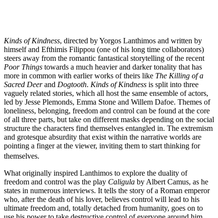
Kinds of Kindness
, directed by Yorgos Lanthimos and written by
himself and Efthimis Filippou (one of his long time collaborators)
steers away from the romantic fantastical storytelling of the recent
Poor Things
towards a much heavier and darker tonality that has
more in common with earlier works of theirs like
The Killing of a
Sacred Deer
and
Dogtooth
.
Kinds of Kindness
is split into three
vaguely related stories, which all host the same ensemble of actors,
led by Jesse Plemonds, Emma Stone and Willem Dafoe. Themes of
loneliness, belonging, freedom and control can be found at the core
of all three parts, but take on different masks depending on the social
structure the characters find themselves entangled in. The extremism
and grotesque absurdity that exist within the narrative worlds are
pointing a finger at the viewer, inviting them to start thinking for
themselves.
What originally inspired Lanthimos to explore the duality of
freedom and control was the play
Caligula
by Albert Camus, as he
states in numerous interviews. It tells the story of a Roman emperor
who, after the death of his lover, believes control will lead to his
ultimate freedom and, totally detached from humanity, goes on to
use his power to take destructive control of everyone around him.