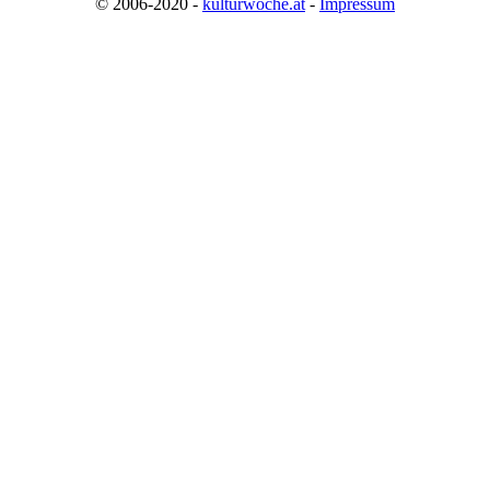
© 2006-2020 -
kulturwoche.at
-
Impressum